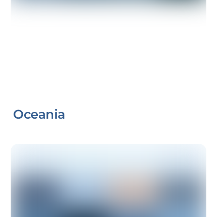
Oceania
Link