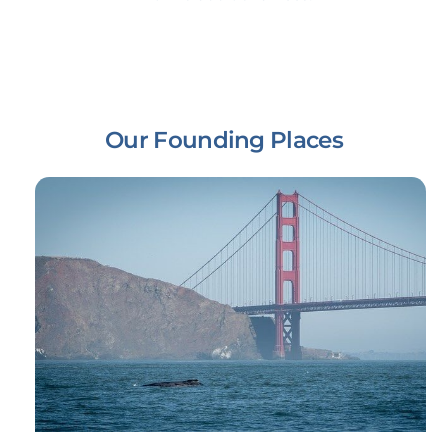
Our Founding Places
Link