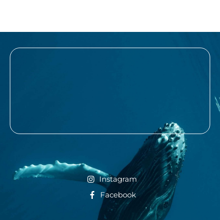
Instagram
Facebook