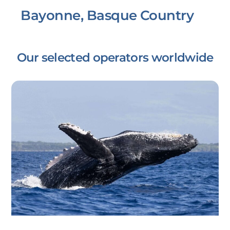
Bayonne, Basque Country
Our selected operators worldwide
Link