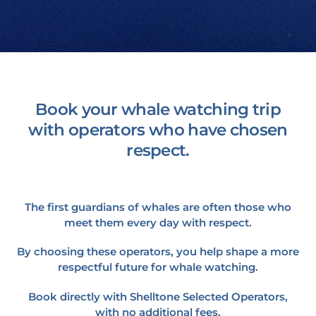
Book your whale watching trip
with operators who have chosen
respect.
The first guardians of whales are often those who
meet them every day with respect.
By choosing these operators, you help shape a more
respectful future for whale watching.
Book directly with Shelltone Selected Operators,
with no additional fees.