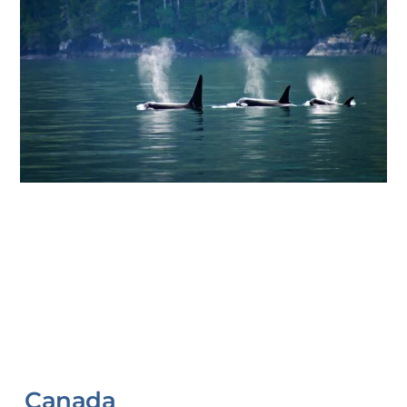
Canada