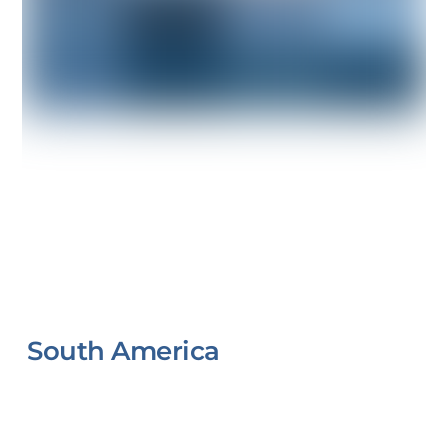
South America