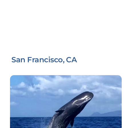
San Francisco, CA
Link