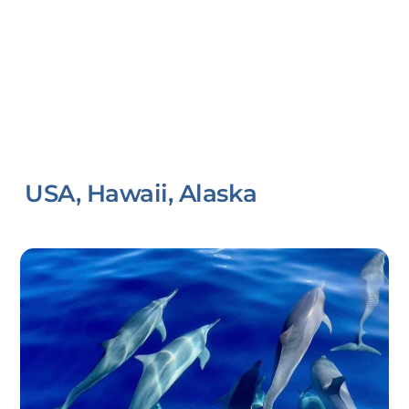
USA, Hawaii, Alaska
Link