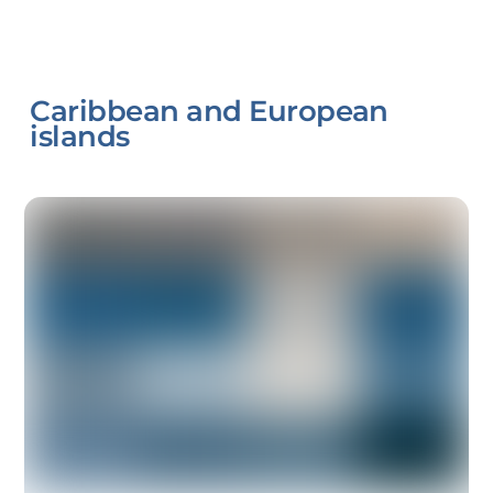
Caribbean and European
islands
Link