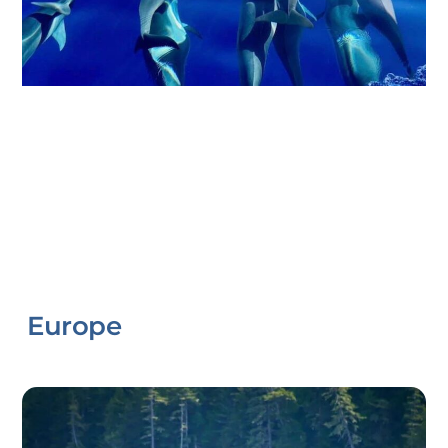
Europe
Link