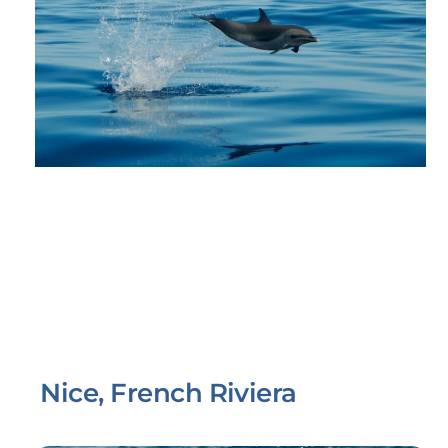
Nice, French Riviera