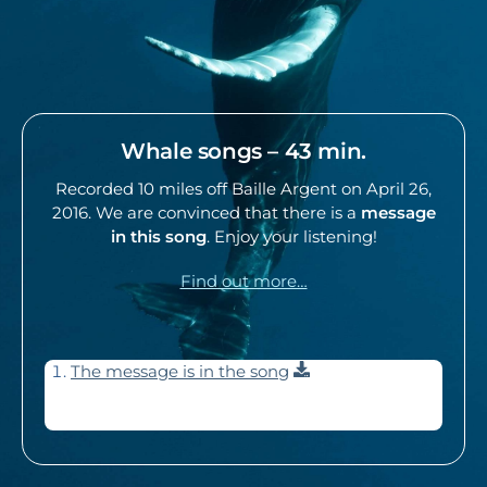
Whale songs – 43 min.
Recorded 10 miles off Baille Argent on April 26,
2016. We are convinced that there is a
message
in this song
. Enjoy your listening!
Find out more…
Download
The message is in the song