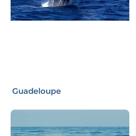
Guadeloupe
Link