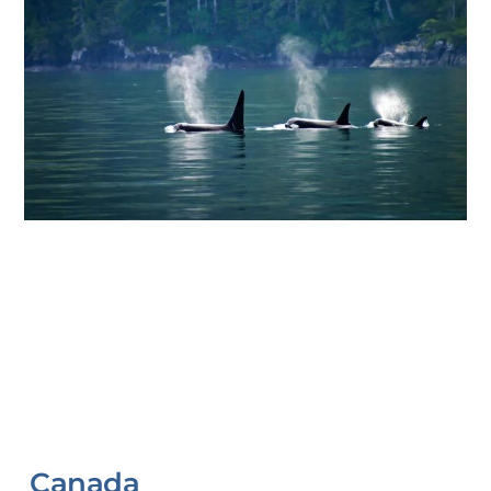
Canada