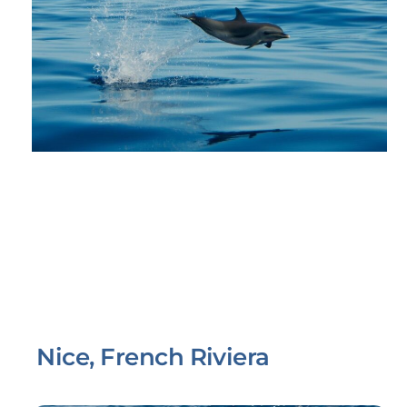
Nice, French Riviera