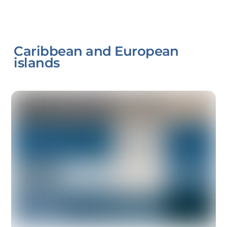
Caribbean and European
islands
Link