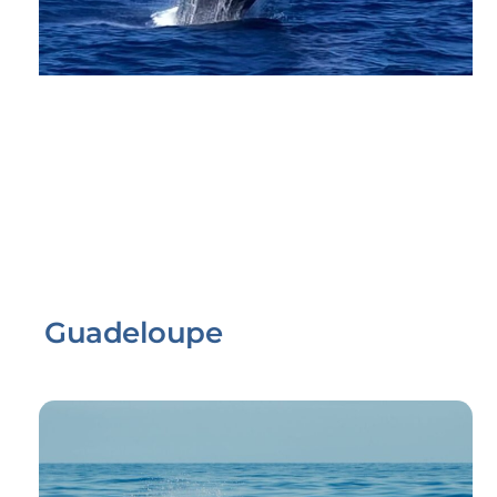
Guadeloupe
Link