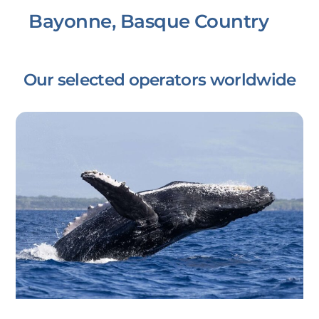
Bayonne, Basque Country
Our selected operators worldwide
Link