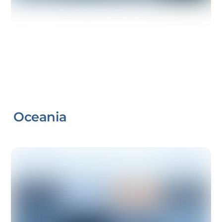
Oceania
Link