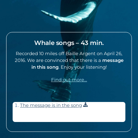
Whale songs – 43 min.
Recorded 10 miles off Baille Argent on April 26,
2016. We are convinced that there is a
message
in this song
. Enjoy your listening!
Find out more…
Download
The message is in the song