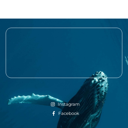
Instagram
Facebook