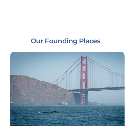
Our Founding Places
Link