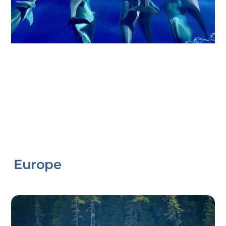
Europe
Link