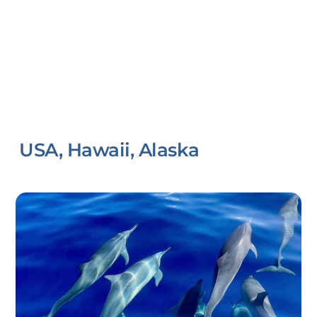
USA, Hawaii, Alaska
Link