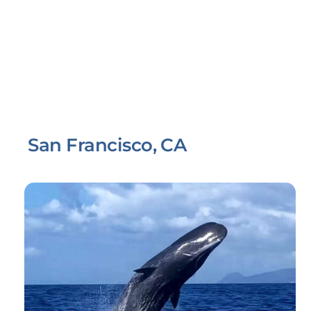
San Francisco, CA
Link