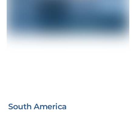
South America