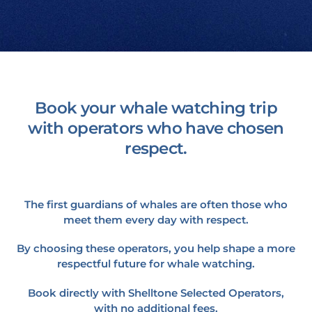
Book your whale watching trip
with operators who have chosen
respect.
The first guardians of whales are often those who
meet them every day with respect.
By choosing these operators, you help shape a more
respectful future for whale watching.
Book directly with Shelltone Selected Operators,
with no additional fees.