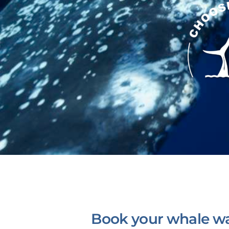
Book your whale wa