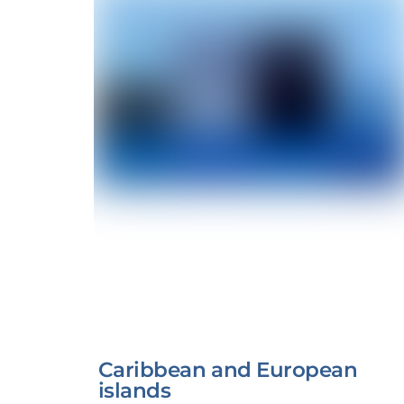
Caribbean and European
islands