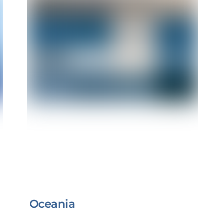
Oceania