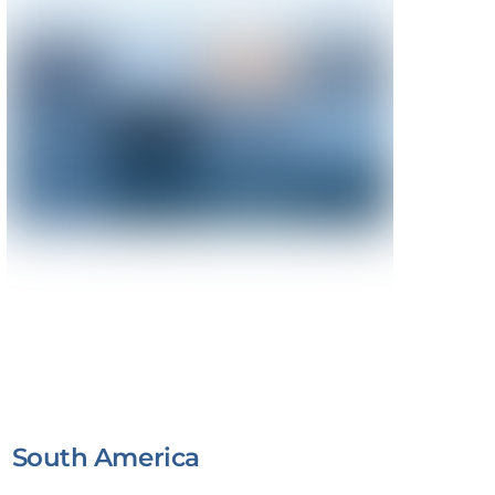
South America