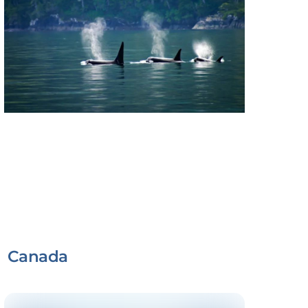
Canada
Link