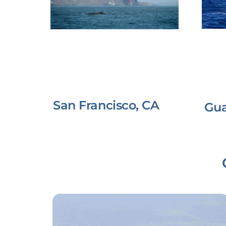
San Francisco, CA
Gu
Link