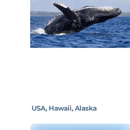
USA, Hawaii, Alaska
Link