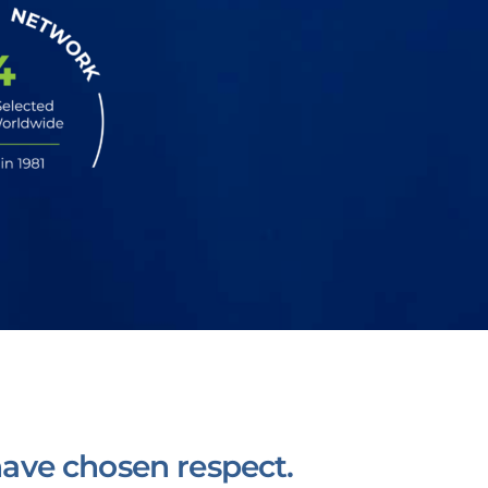
ave chosen respect.