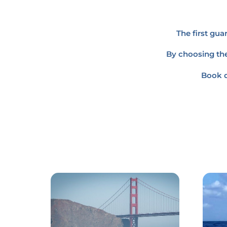
The first gu
By choosing the
Book d
Link