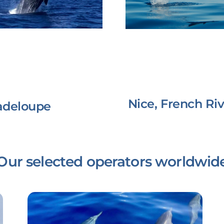
Nice, French Riv
adeloupe
Our selected operators worldwid
Link