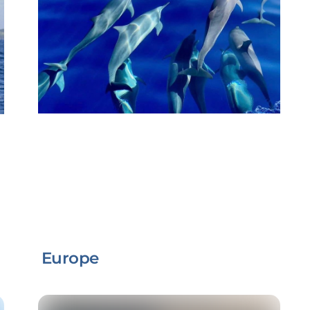
Europe
Link