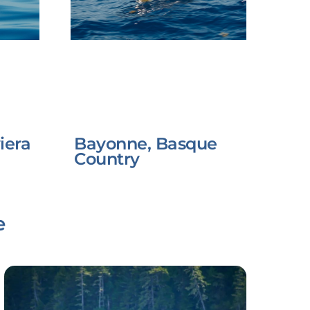
iera
Bayonne, Basque
Country
e
Link