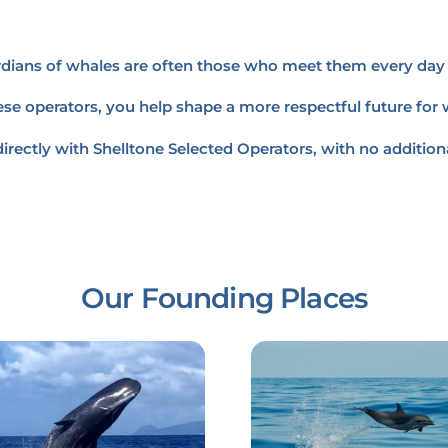
ardians of whales are often those who meet them every day 
se operators, you help shape a more respectful future for
irectly with Shelltone Selected Operators, with no additiona
Our Founding Places
Link
Link