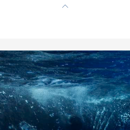
Back
To
Top