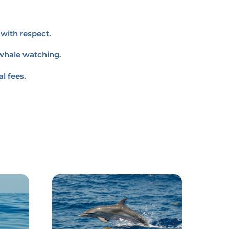
with respect.
 whale watching.
l fees.
Link