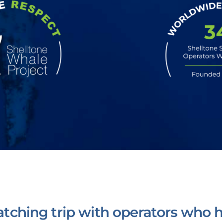
tching trip with operators who h