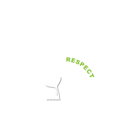
Book directly with operators selected
by the Shelltone Whale Project, at the
best available rate and with no
additional fees.