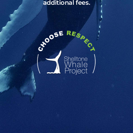
additional fees.