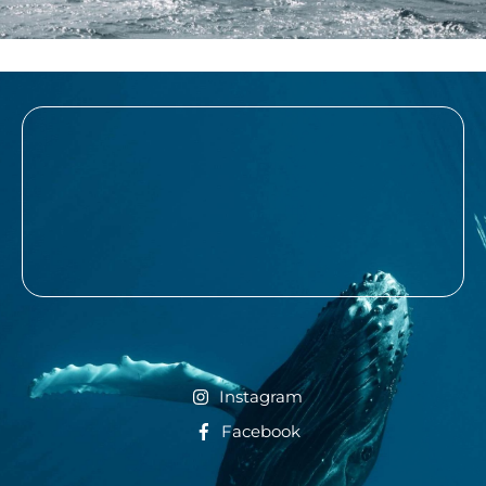
Instagram
Facebook