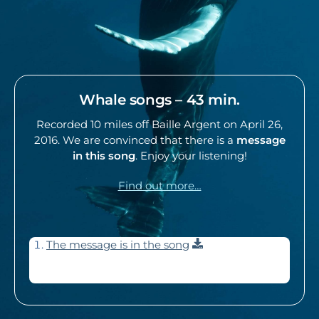
Whale songs – 43 min.
Recorded 10 miles off Baille Argent on April 26,
2016. We are convinced that there is a
message
in this song
. Enjoy your listening!
Find out more…
Download
The message is in the song