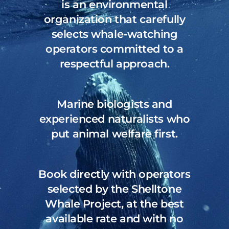
is an environmental
organization that carefully
selects
whale-watching
operators committed to a
respectful approach.
Marine biologists and
experienced naturalists who
put animal welfare first.
Book directly with operators
selected by the Shelltone
Whale Project, at the best
available rate and with no