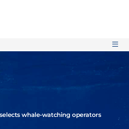
Men
selects
whale-watching operators