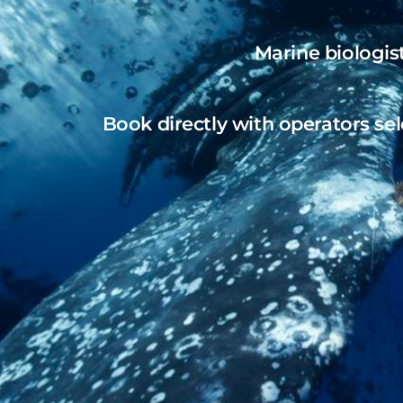
Marine biologis
Book directly with operators sel