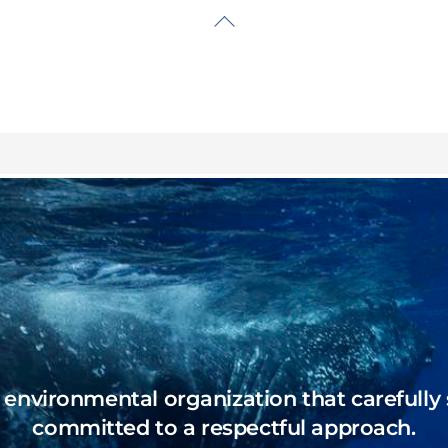
Back
To
Top
n environmental organization that carefully 
committed to a respectful approach.