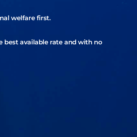
l welfare first.
e best available rate and with no