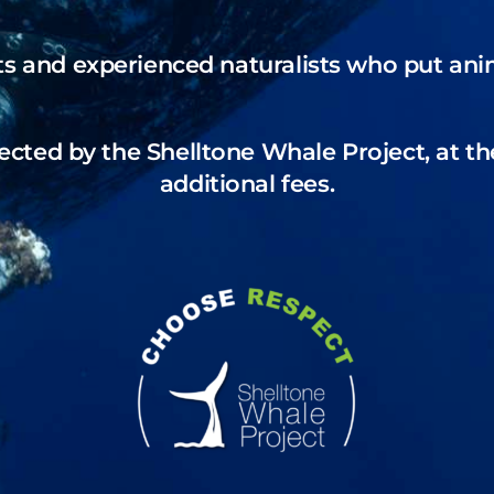
ts and experienced naturalists who put anima
ected by the Shelltone Whale Project, at th
additional fees.