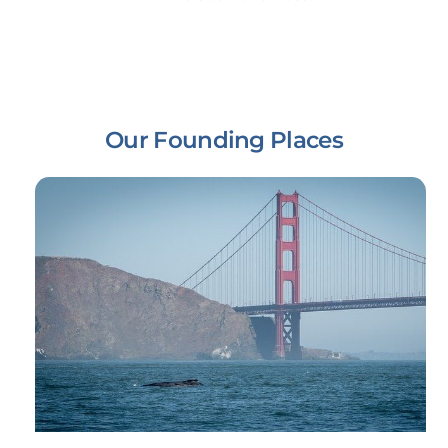
Our Founding Places
Link