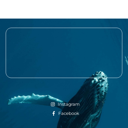
Instagram
Facebook