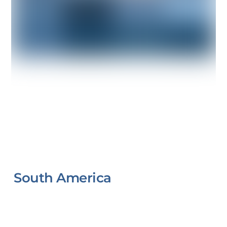
South America