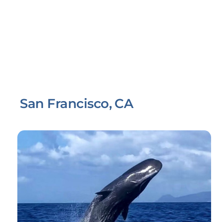
San Francisco, CA
Link