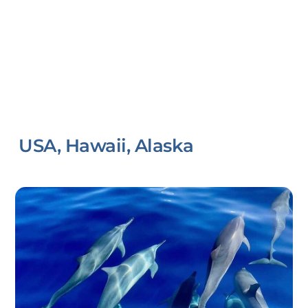
USA, Hawaii, Alaska
Link