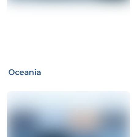
Oceania
Link