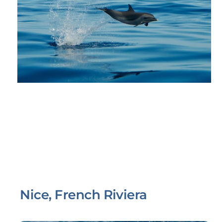
Nice, French Riviera