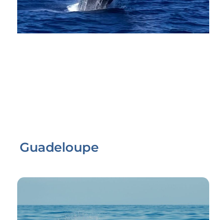
Guadeloupe
Link