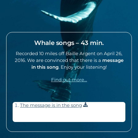
Whale songs – 43 min.
Recorded 10 miles off Baille Argent on April 26,
2016. We are convinced that there is a
message
in this song
. Enjoy your listening!
Find out more…
Download
The message is in the song