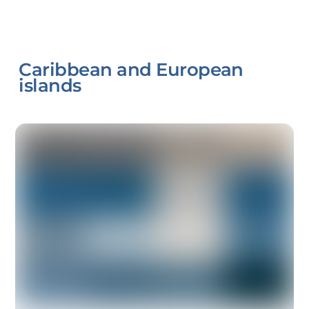
Caribbean and European
islands
Link