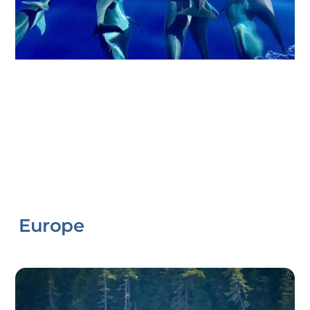
Europe
Link