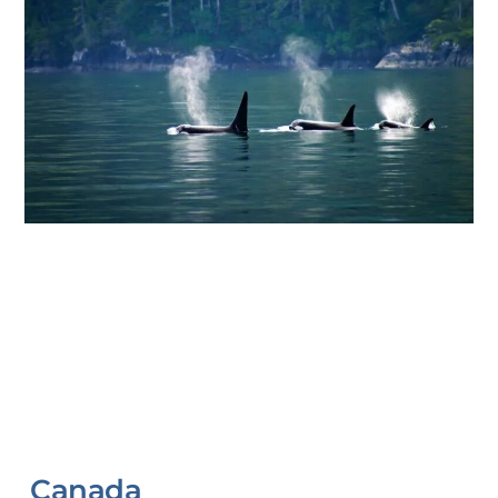
Canada