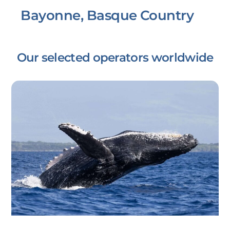
Bayonne, Basque Country
Our selected operators worldwide
Link