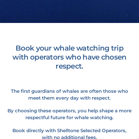
Book your whale watching trip
with operators who have chosen
respect.
The first guardians of whales are often those who
meet them every day with respect.
By choosing these operators, you help shape a more
respectful future for whale watching.
Book directly with Shelltone Selected Operators,
with no additional fees.